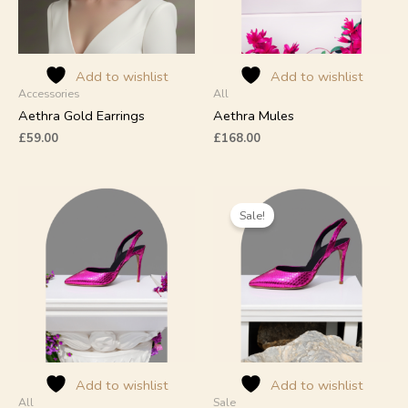
may
be
chosen
on
Add to wishlist
Add to wishlist
Accessories
All
the
product
Aethra Gold Earrings
Aethra Mules
page
£
59.00
£
168.00
Original
Current
This
This
price
price
product
product
Sale!
was:
is:
has
has
£309.00.
£239.00.
multiple
multiple
variants.
variants.
The
The
options
options
may
may
be
be
chosen
chosen
on
on
Add to wishlist
Add to wishlist
All
Sale
the
the