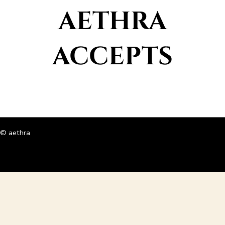
AETHRA
ACCEPTS
© aethra