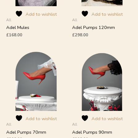
be
be
chosen
chosen
on
on
Add to wishlist
Add to wishlist
All
All
the
the
product
product
Adel Mules
Adel Pumps 120mm
page
page
£
168.00
£
298.00
This
This
product
product
has
has
multiple
multiple
variants.
variants.
The
The
options
options
may
may
be
be
chosen
chosen
on
on
Add to wishlist
Add to wishlist
All
All
the
the
product
product
Adel Pumps 70mm
Adel Pumps 90mm
page
page