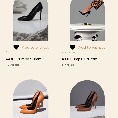
has
has
multiple
multiple
variants.
variants.
The
The
options
options
may
may
be
be
chosen
chosen
on
on
Add to wishlist
Add to wishlist
All
Pre-order
the
the
product
product
Aesi L Pumps 90mm
Aesi Pumps 120mm
page
page
£
228.00
£
228.00
This
This
product
product
has
has
multiple
multiple
variants.
variants.
The
The
options
options