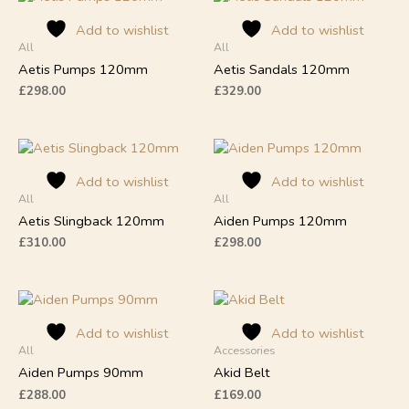
product
product
Add to wishlist
Add to wishlist
has
has
All
All
multiple
multiple
Aetis Pumps 120mm
Aetis Sandals 120mm
variants.
variants.
The
The
£
298.00
£
329.00
options
options
may
may
This
This
be
be
product
product
chosen
chosen
Add to wishlist
Add to wishlist
has
has
on
on
All
All
multiple
multiple
the
the
Aetis Slingback 120mm
Aiden Pumps 120mm
variants.
variants.
product
product
The
The
£
310.00
£
298.00
page
page
options
options
may
may
This
be
be
product
chosen
chosen
Add to wishlist
Add to wishlist
has
on
on
All
Accessories
multiple
the
the
Aiden Pumps 90mm
Akid Belt
variants.
product
product
The
£
288.00
£
169.00
page
page