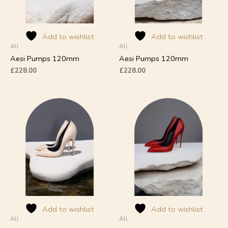
may
may
be
be
chosen
chosen
on
on
Add to wishlist
Add to wishlist
All
All
the
the
product
product
Aesi Pumps 120mm
Aesi Pumps 120mm
page
page
£
228.00
£
228.00
This
This
product
product
has
has
multiple
multiple
variants.
variants.
The
The
options
options
may
may
be
be
chosen
chosen
on
on
Add to wishlist
Add to wishlist
All
All
the
the