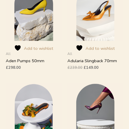
£239.00.
£149.00.
multiple
multiple
variants.
variants.
The
The
options
options
may
may
be
be
chosen
chosen
on
on
Add to wishlist
Add to wishlist
All
All
the
the
product
product
Aden Pumps 50mm
Adularia Slingback 70mm
page
page
£
298.00
£
239.00
£
149.00
This
This
product
product
has
has
multiple
multiple
variants.
variants.
The
The
options
options
may
may