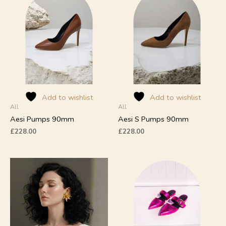
product
product
has
has
multiple
multiple
variants.
variants.
The
The
options
options
may
may
be
be
chosen
chosen
on
on
Add to wishlist
Add to wishlist
All
All
the
the
product
product
Aesi Pumps 90mm
Aesi S Pumps 90mm
page
page
£
228.00
£
228.00
This
product
has
multiple
variants.
The
options