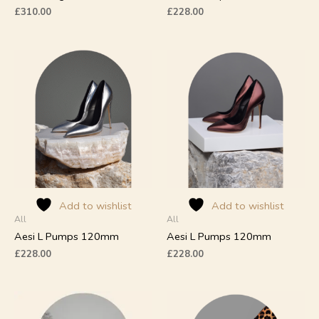
page
page
£
310.00
£
228.00
This
This
product
product
has
has
multiple
multiple
variants.
variants.
The
The
options
options
may
may
be
be
chosen
chosen
on
on
Add to wishlist
Add to wishlist
All
All
the
the
product
product
Aesi L Pumps 120mm
Aesi L Pumps 120mm
page
page
£
228.00
£
228.00
This
This
product
product