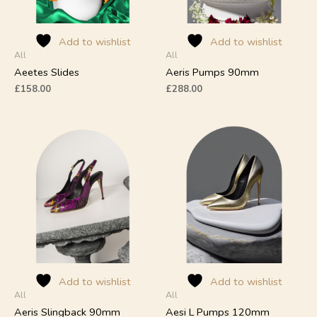
be
be
chosen
chosen
on
on
Add to wishlist
Add to wishlist
All
All
the
the
product
product
Aeetes Slides
Aeris Pumps 90mm
page
page
£
158.00
£
288.00
This
This
product
product
has
has
multiple
multiple
variants.
variants.
The
The
options
options
may
may
be
be
chosen
chosen
on
on
Add to wishlist
Add to wishlist
All
All
the
the
product
product
Aeris Slingback 90mm
Aesi L Pumps 120mm