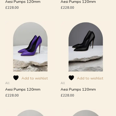
product
product
Aesi Pumps 120mm
Aesi Pumps 120mm
page
page
£
228.00
£
228.00
This
This
product
product
has
has
multiple
multiple
variants.
variants.
The
The
options
options
may
may
be
be
chosen
chosen
on
on
Add to wishlist
Add to wishlist
All
All
the
the
product
product
Aesi Pumps 120mm
Aesi Pumps 120mm
page
page
£
228.00
£
228.00
This
This