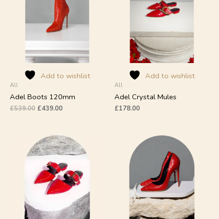
multiple
multiple
variants.
variants.
The
The
options
options
may
may
be
be
chosen
chosen
on
on
Add to wishlist
Add to wishlist
All
All
the
the
product
product
Adel Boots 120mm
Adel Crystal Mules
page
page
£
539.00
£
439.00
£
178.00
This
This
product
product
has
has
multiple
multiple
variants.
variants.
The
The
options
options
may
may