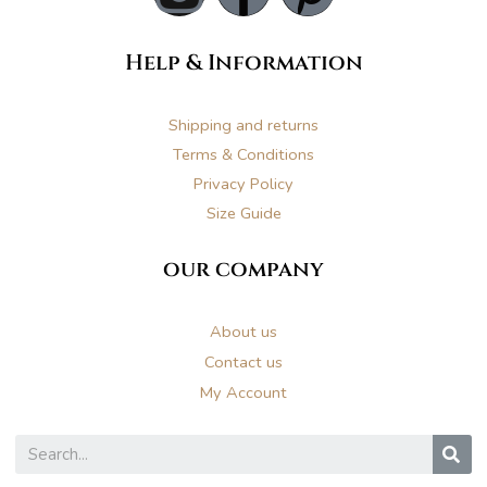
n
a
i
Help & Information
s
c
n
t
e
t
Shipping and returns
Terms & Conditions
a
b
e
Privacy Policy
Size Guide
g
o
r
our company
r
o
e
About us
a
k
s
Contact us
My Account
m
t
S