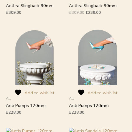
product
product
Aethra Slingback 90mm
Aethra Slingback 90mm
page
page
£
309.00
£
309.00
£
239.00
This
This
product
product
has
has
multiple
multiple
variants.
variants.
The
The
options
options
may
may
be
be
chosen
chosen
on
on
Add to wishlist
Add to wishlist
All
All
the
the
product
product
Aeti Pumps 120mm
Aeti Pumps 120mm
page
page
£
228.00
£
228.00
This
This