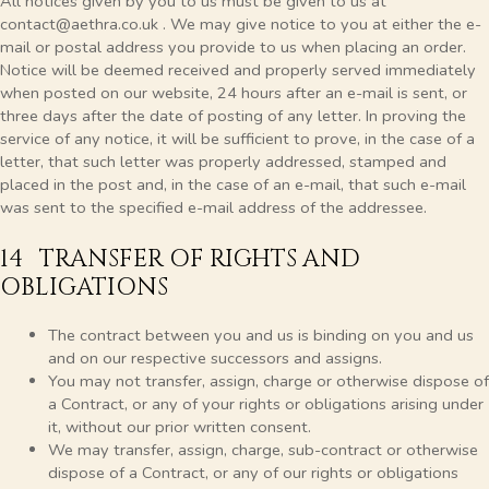
All notices given by you to us must be given to us at
contact@aethra.co.uk . We may give notice to you at either the e-
mail or postal address you provide to us when placing an order.
Notice will be deemed received and properly served immediately
when posted on our website, 24 hours after an e-mail is sent, or
three days after the date of posting of any letter. In proving the
service of any notice, it will be sufficient to prove, in the case of a
letter, that such letter was properly addressed, stamped and
placed in the post and, in the case of an e-mail, that such e-mail
was sent to the specified e-mail address of the addressee.
14 TRANSFER OF RIGHTS AND
OBLIGATIONS
The contract between you and us is binding on you and us
and on our respective successors and assigns.
You may not transfer, assign, charge or otherwise dispose of
a Contract, or any of your rights or obligations arising under
it, without our prior written consent.
We may transfer, assign, charge, sub-contract or otherwise
dispose of a Contract, or any of our rights or obligations