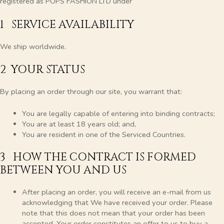
registered as POPS FASHION LTD under
1 SERVICE AVAILABILITY
We ship worldwide.
2 YOUR STATUS
By placing an order through our site, you warrant that:
You are legally capable of entering into binding contracts;
You are at least 18 years old; and,
You are resident in one of the Serviced Countries.
3 HOW THE CONTRACT IS FORMED
BETWEEN YOU AND US
After placing an order, you will receive an e-mail from us
acknowledging that We have received your order. Please
note that this does not mean that your order has been
accepted. Your order constitutes an offer to us to buy a