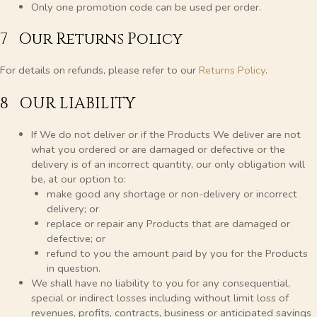
Only one promotion code can be used per order.
7 Our Returns Policy
For details on refunds, please refer to our
Returns Policy
.
8 OUR LIABILITY
If We do not deliver or if the Products We deliver are not
what you ordered or are damaged or defective or the
delivery is of an incorrect quantity, our only obligation will
be, at our option to:
make good any shortage or non-delivery or incorrect
delivery; or
replace or repair any Products that are damaged or
defective; or
refund to you the amount paid by you for the Products
in question.
We shall have no liability to you for any consequential,
special or indirect losses including without limit loss of
revenues, profits, contracts, business or anticipated savings