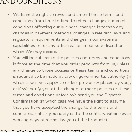
AND CONDITIONS
We have the right to revise and amend these terms and
conditions from time to time to reflect changes in market
conditions affecting our business, changes in technology,
changes in payment methods, changes in relevant laws and
regulatory requirements and changes in our system’s
capabilities or for any other reason in our sole discretion
which We may decide.
You will be subject to the policies and terms and conditions
in force at the time that you order products from us, unless
any change to those policies or these terms and conditions
is required to be made by law or governmental authority (in
which case it will apply to orders previously placed by you),
or if We notify you of the change to those policies or these
terms and conditions before We send you the Dispatch
Confirmation (in which case We have the right to assume
that you have accepted the change to the terms and
conditions, unless you notify us to the contrary within seven
working days of receipt by you of the Products).