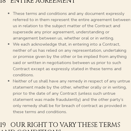
18 ENTIRE AGREEMENT
These terms and conditions and any document expressly
referred to in them represent the entire agreement between
us in relation to the subject matter of the Contract and
supersede any prior agreement, understanding or
arrangement between us, whether oral or in writing.
We each acknowledge that, in entering into a Contract,
neither of us has relied on any representation, undertaking
or promise given by the other or be implied from anything
said or written in negotiations between us prior to such
Contract except as expressly stated in these terms and
conditions.
Neither of us shall have any remedy in respect of any untrue
statement made by the other, whether orally or in writing,
prior to the date of any Contract (unless such untrue
statement was made fraudulently) and the other party’s
only remedy shall be for breach of contract as provided in
these terms and conditions.
19 OUR RIGHT TO VARY THESE TERMS