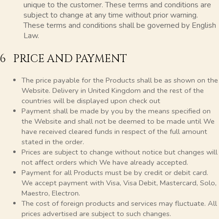
unique to the customer. These terms and conditions are
subject to change at any time without prior warning.
These terms and conditions shall be governed by English
Law.
6 PRICE AND PAYMENT
The price payable for the Products shall be as shown on the
Website. Delivery in United Kingdom and the rest of the
countries will be displayed upon check out
Payment shall be made by you by the means specified on
the Website and shall not be deemed to be made until We
have received cleared funds in respect of the full amount
stated in the order.
Prices are subject to change without notice but changes will
not affect orders which We have already accepted.
Payment for all Products must be by credit or debit card.
We accept payment with Visa, Visa Debit, Mastercard, Solo,
Maestro, Electron.
The cost of foreign products and services may fluctuate. All
prices advertised are subject to such changes.