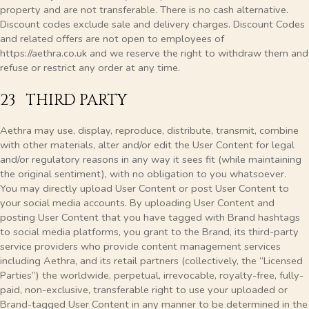
property and are not transferable. There is no cash alternative.
Discount codes exclude sale and delivery charges. Discount Codes
and related offers are not open to employees of
https://aethra.co.uk and we reserve the right to withdraw them and
refuse or restrict any order at any time
.
23 THIRD PARTY
Aethra may use, display, reproduce, distribute, transmit, combine
with other materials, alter and/or edit the User Content for legal
and/or regulatory reasons in any way it sees fit (while maintaining
the original sentiment), with no obligation to you whatsoever.
You may directly upload User Content or post User Content to
your social media accounts. By uploading User Content and
posting User Content that you have tagged with Brand hashtags
to social media platforms, you grant to the Brand, its third-party
service providers who provide content management services
including Aethra, and its retail partners (collectively, the “Licensed
Parties”) the worldwide, perpetual, irrevocable, royalty-free, fully-
paid, non-exclusive, transferable right to use your uploaded or
Brand-tagged User Content in any manner to be determined in the