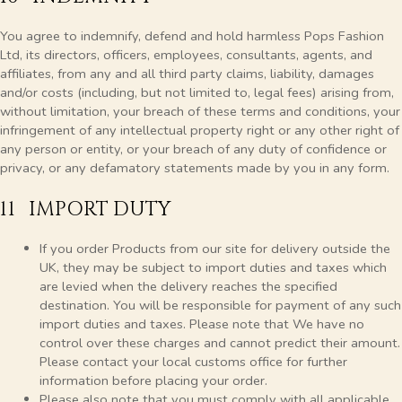
You agree to indemnify, defend and hold harmless Pops Fashion
Ltd, its directors, officers, employees, consultants, agents, and
affiliates, from any and all third party claims, liability, damages
and/or costs (including, but not limited to, legal fees) arising from,
without limitation, your breach of these terms and conditions, your
infringement of any intellectual property right or any other right of
any person or entity, or your breach of any duty of confidence or
privacy, or any defamatory statements made by you in any form.
11 IMPORT DUTY
If you order Products from our site for delivery outside the
UK, they may be subject to import duties and taxes which
are levied when the delivery reaches the specified
destination. You will be responsible for payment of any such
import duties and taxes. Please note that We have no
control over these charges and cannot predict their amount.
Please contact your local customs office for further
information before placing your order.
Please also note that you must comply with all applicable