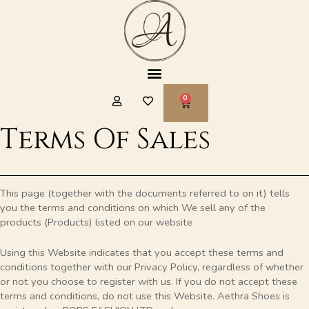
Skip
to
content
Menu
CART
Terms Of Sales
This page (together with the documents referred to on it) tells
you the terms and conditions on which We sell any of the
products (Products) listed on our website
Using this Website indicates that you accept these terms and
conditions together with our Privacy Policy, regardless of whether
or not you choose to register with us. If you do not accept these
terms and conditions, do not use this Website. Aethra Shoes is