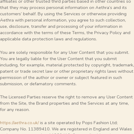
affiliates or other trusted third parties based in other countries so
that they may process personal information on Aethra’s and its
customers’ behalf. By using the Services or otherwise providing
Aethra with personal information, you agree to such collection,
use, disclosure, transfer and processing of your information in
accordance with the terms of these Terms, the Privacy Policy and
applicable data protection laws and regulations.
You are solely responsible for any User Content that you submit.
You are legally liable for the User Content that you submit
including, for example, material protected by copyright, trademark,
patent or trade secret law or other proprietary rights laws without
permission of the author or owner or subject featured in such
submission, or defamatory comments.
The Licensed Parties reserve the right to remove any User Content
from the Site, the Brand properties and the Services at any time,
for any reason.
https://aethra.co.uk/
is a site operated by Pops Fashion Ltd;
Company No. 11389410. We are registered in England and Wales