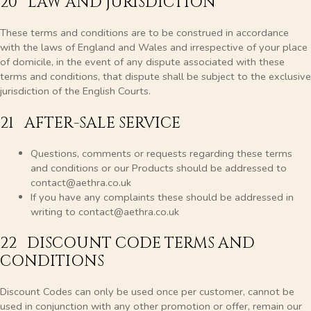
20 LAW AND JURISDICTION
These terms and conditions are to be construed in accordance
with the laws of England and Wales and irrespective of your place
of domicile, in the event of any dispute associated with these
terms and conditions, that dispute shall be subject to the exclusive
jurisdiction of the English Courts.
21 AFTER-SALE SERVICE
Questions, comments or requests regarding these terms
and conditions or our Products should be addressed to
contact@aethra.co.uk
If you have any complaints these should be addressed in
writing to contact@aethra.co.uk
22 DISCOUNT CODE TERMS AND
CONDITIONS
Discount Codes can only be used once per customer, cannot be
used in conjunction with any other promotion or offer, remain our