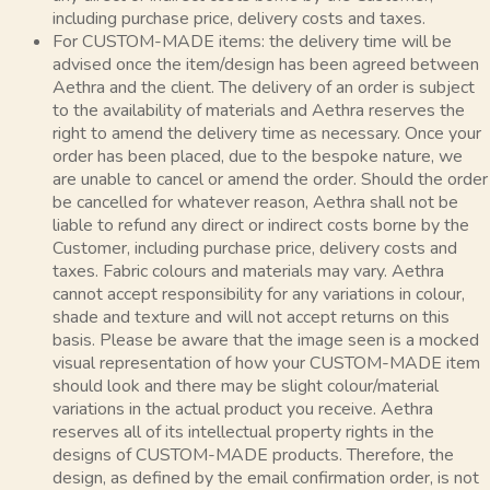
including purchase price, delivery costs and taxes.
For CUSTOM-MADE items: the delivery time will be
advised once the item/design has been agreed between
Aethra and the client. The delivery of an order is subject
to the availability of materials and Aethra reserves the
right to amend the delivery time as necessary. Once your
order has been placed, due to the bespoke nature, we
are unable to cancel or amend the order. Should the order
be cancelled for whatever reason, Aethra shall not be
liable to refund any direct or indirect costs borne by the
Customer, including purchase price, delivery costs and
taxes. Fabric colours and materials may vary. Aethra
cannot accept responsibility for any variations in colour,
shade and texture and will not accept returns on this
basis. Please be aware that the image seen is a mocked
visual representation of how your CUSTOM-MADE item
should look and there may be slight colour/material
variations in the actual product you receive. Aethra
reserves all of its intellectual property rights in the
designs of CUSTOM-MADE products. Therefore, the
design, as defined by the email confirmation order, is not