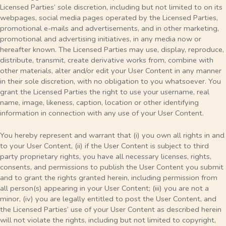
Licensed Parties’ sole discretion, including but not limited to on its
webpages, social media pages operated by the Licensed Parties,
promotional e-mails and advertisements, and in other marketing,
promotional and advertising initiatives, in any media now or
hereafter known. The Licensed Parties may use, display, reproduce,
distribute, transmit, create derivative works from, combine with
other materials, alter and/or edit your User Content in any manner
in their sole discretion, with no obligation to you whatsoever. You
grant the Licensed Parties the right to use your username, real
name, image, likeness, caption, location or other identifying
information in connection with any use of your User Content.
You hereby represent and warrant that (i) you own all rights in and
to your User Content, (ii) if the User Content is subject to third
party proprietary rights, you have all necessary licenses, rights,
consents, and permissions to publish the User Content you submit
and to grant the rights granted herein, including permission from
all person(s) appearing in your User Content; (iii) you are not a
minor, (iv) you are legally entitled to post the User Content, and
the Licensed Parties’ use of your User Content as described herein
will not violate the rights, including but not limited to copyright,