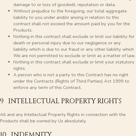
damage to or loss of goodwill, reputation or data.
Without prejudice to the foregoing, our total aggregate
liability to you under and/or arising in relation to this
contract shall not exceed the amount paid by you for the
Products.
Nothing in this contract shall exclude or limit our liability for
death or personal injury due to our negligence or any
liability which is due to our fraud or any other liability which
We are not permitted to exclude or limit as a matter of law.
Nothing in this contract shall exclude or limit your statutory
rights.
A person who is not a party to this Contract has no right
under the Contracts (Rights of Third Parties) Act 1999 to
enforce any term of this Contract.
9 INTELLECTUAL PROPERTY RIGHTS
All and any Intellectual Property Rights in connection with the
Products shall be owned by Us absolutely.
10 INDEMNITY