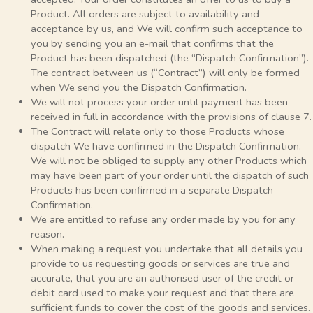
Product. All orders are subject to availability and
acceptance by us, and We will confirm such acceptance to
you by sending you an e-mail that confirms that the
Product has been dispatched (the “Dispatch Confirmation”).
The contract between us (“Contract”) will only be formed
when We send you the Dispatch Confirmation.
We will not process your order until payment has been
received in full in accordance with the provisions of clause 7.
The Contract will relate only to those Products whose
dispatch We have confirmed in the Dispatch Confirmation.
We will not be obliged to supply any other Products which
may have been part of your order until the dispatch of such
Products has been confirmed in a separate Dispatch
Confirmation.
We are entitled to refuse any order made by you for any
reason.
When making a request you undertake that all details you
provide to us requesting goods or services are true and
accurate, that you are an authorised user of the credit or
debit card used to make your request and that there are
sufficient funds to cover the cost of the goods and services.