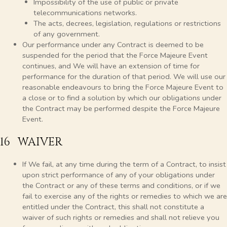
Impossibility of the use of public or private
telecommunications networks.
The acts, decrees, legislation, regulations or restrictions
of any government.
Our performance under any Contract is deemed to be
suspended for the period that the Force Majeure Event
continues, and We will have an extension of time for
performance for the duration of that period. We will use our
reasonable endeavours to bring the Force Majeure Event to
a close or to find a solution by which our obligations under
the Contract may be performed despite the Force Majeure
Event.
16 WAIVER
If We fail, at any time during the term of a Contract, to insist
upon strict performance of any of your obligations under
the Contract or any of these terms and conditions, or if we
fail to exercise any of the rights or remedies to which we are
entitled under the Contract, this shall not constitute a
waiver of such rights or remedies and shall not relieve you