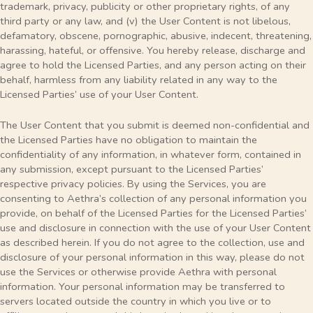
trademark, privacy, publicity or other proprietary rights, of any
third party or any law, and (v) the User Content is not libelous,
defamatory, obscene, pornographic, abusive, indecent, threatening,
harassing, hateful, or offensive. You hereby release, discharge and
agree to hold the Licensed Parties, and any person acting on their
behalf, harmless from any liability related in any way to the
Licensed Parties’ use of your User Content.
The User Content that you submit is deemed non-confidential and
the Licensed Parties have no obligation to maintain the
confidentiality of any information, in whatever form, contained in
any submission, except pursuant to the Licensed Parties’
respective privacy policies. By using the Services, you are
consenting to Aethra’s collection of any personal information you
provide, on behalf of the Licensed Parties for the Licensed Parties’
use and disclosure in connection with the use of your User Content
as described herein. If you do not agree to the collection, use and
disclosure of your personal information in this way, please do not
use the Services or otherwise provide Aethra with personal
information. Your personal information may be transferred to
servers located outside the country in which you live or to