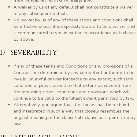
from compliance with such obligations.
A waiver by us of any default shall not constitute a waiver
of any subsequent default.
No waiver by us of any of these terms and conditions shall
be effective unless it is expressly stated to be a waiver and
is communicated to you in writing in accordance with clause
13 above.
17 SEVERABILITY
If any of these terms and Conditions or any provisions of a
Contract are determined by any competent authority to be
invalid, unlawful or unenforceable to any extent, such term,
condition or provision will to that extent be severed from
the remaining terms, conditions and provisions which will
continue to be valid to the fullest extent permitted by law.
Alternatively, you agree that the clause shall be rectified
and interpreted in such a way that closely resembles the
original meaning of the clause/sub-clause as is permitted by
law.