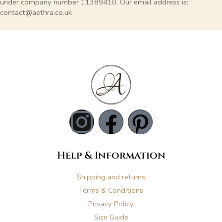
under company number 11389410. Our email address is:
contact@aethra.co.uk
I
F
P
n
a
i
Help & Information
s
c
n
Shipping and returns
t
e
t
Terms & Conditions
Privacy Policy
a
b
e
Size Guide