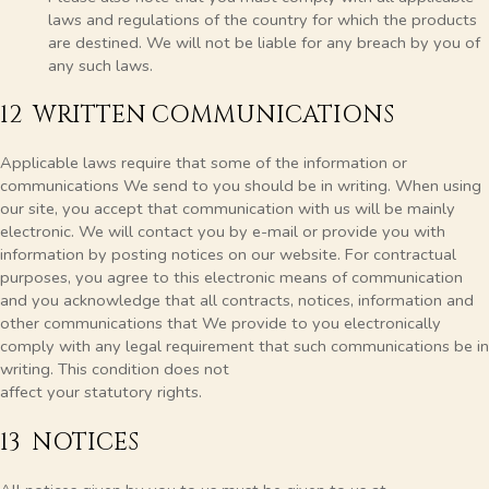
laws and regulations of the country for which the products
are destined. We will not be liable for any breach by you of
any such laws.
12 WRITTEN COMMUNICATIONS
Applicable laws require that some of the information or
communications We send to you should be in writing. When using
our site, you accept that communication with us will be mainly
electronic. We will contact you by e-mail or provide you with
information by posting notices on our website. For contractual
purposes, you agree to this electronic means of communication
and you acknowledge that all contracts, notices, information and
other communications that We provide to you electronically
comply with any legal requirement that such communications be in
writing. This condition does not
affect your statutory rights.
13 NOTICES