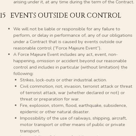
arising under it, at any time during the term of the Contract.
15 EVENTS OUTSIDE OUR CONTROL
We will not be liable or responsible for any failure to
perform, or delay in performance of, any of our obligations
under a Contract that is caused by events outside our
reasonable control (“Force Majeure Event”).
A Force Majeure Event includes any act, event, non-
happening, omission or accident beyond our reasonable
control and includes in particular (without limitation) the
following:
Strikes, lock-outs or other industrial action.
Civil commotion, riot, invasion, terrorist attack or threat
of terrorist attack, war (whether declared or not) or
threat or preparation for war.
Fire, explosion, storm, flood, earthquake, subsidence,
epidemic or other natural disaster.
Impossibility of the use of railways, shipping, aircraft,
motor transport or other means of public or private
transport.