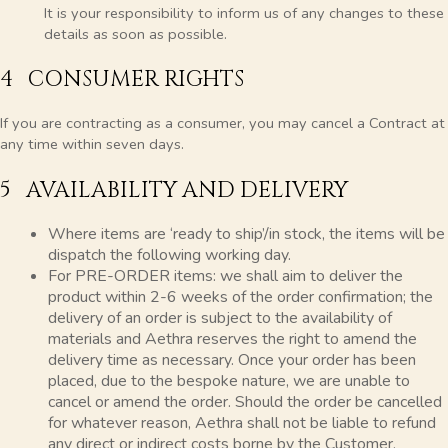
It is your responsibility to inform us of any changes to these
details as soon as possible.
4 CONSUMER RIGHTS
If you are contracting as a consumer, you may cancel a Contract at
any time within seven days.
5 AVAILABILITY AND DELIVERY
Where items are ‘ready to ship’/in stock, the items will be
dispatch the following working day.
For PRE-ORDER items: we shall aim to deliver the
product within 2-6 weeks of the order confirmation; the
delivery of an order is subject to the availability of
materials and Aethra reserves the right to amend the
delivery time as necessary. Once your order has been
placed, due to the bespoke nature, we are unable to
cancel or amend the order. Should the order be cancelled
for whatever reason, Aethra shall not be liable to refund
any direct or indirect costs borne by the Customer,