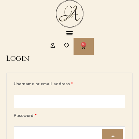
Skip
to
content
Menu
CART
Login
Required
Required
Required
Username or email address
*
Password
*