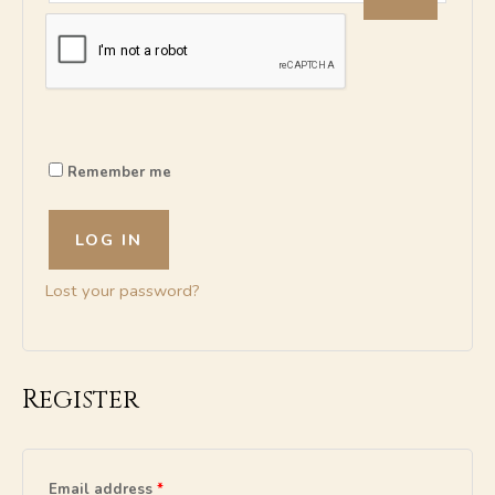
A
l
t
Remember me
e
r
n
LOG IN
a
t
Lost your password?
i
v
e
:
Register
Email address
*