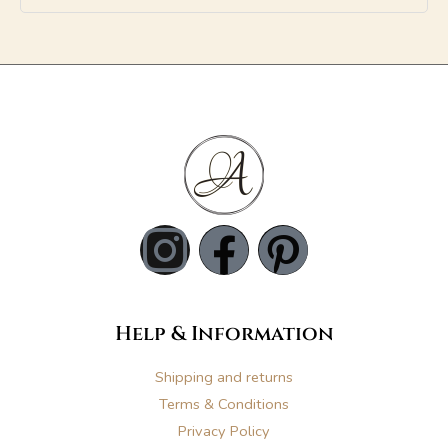
A
l
t
e
r
n
a
t
i
v
e
I
F
P
:
n
a
i
s
c
n
Help & Information
t
e
t
Shipping and returns
Terms & Conditions
Privacy Policy