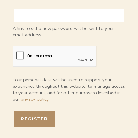
A link to set a new password will be sent to your
email address.
Your personal data will be used to support your
experience throughout this website, to manage access
to your account, and for other purposes described in
our
privacy policy
.
REGISTER