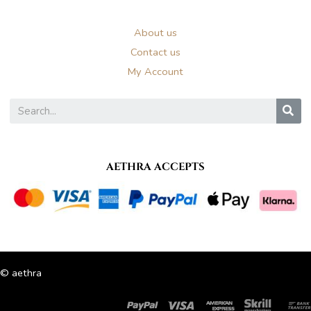
About us
Contact us
My Account
S
AETHRA ACCEPTS
© aethra