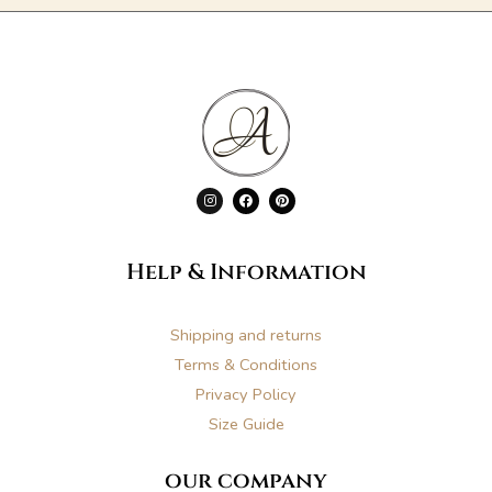
I
F
P
n
a
i
s
c
n
t
e
t
a
b
e
g
o
r
Help & Information
r
o
e
a
k
s
m
t
Shipping and returns
Terms & Conditions
Privacy Policy
Size Guide
our company