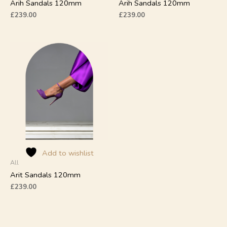
product
product
Arih Sandals 120mm
Arih Sandals 120mm
page
page
£
239.00
£
239.00
This
product
has
multiple
variants.
The
options
may
be
chosen
on
Add to wishlist
All
the
product
Arit Sandals 120mm
page
£
239.00