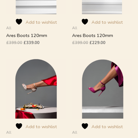
may
may
be
be
chosen
chosen
on
on
Add to wishlist
Add to wishlist
All
All
the
the
product
product
Ares Boots 120mm
Ares Boots 120mm
page
page
£
399.00
£
339.00
£
399.00
£
229.00
This
This
product
product
has
has
multiple
multiple
variants.
variants.
The
The
options
options
may
may
be
be
chosen
chosen
on
on
Add to wishlist
Add to wishlist
All
All
the
the