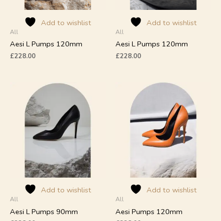
be
be
chosen
chosen
on
on
Add to wishlist
Add to wishlist
All
All
the
the
product
product
Aesi L Pumps 120mm
Aesi L Pumps 120mm
page
page
£
228.00
£
228.00
This
This
product
product
has
has
multiple
multiple
variants.
variants.
The
The
options
options
may
may
be
be
chosen
chosen
on
on
Add to wishlist
Add to wishlist
All
All
the
the
product
product
Aesi L Pumps 90mm
Aesi Pumps 120mm
page
page