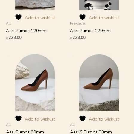
be
be
chosen
chosen
on
on
Add to wishlist
Add to wishlist
All
Pre-order
the
the
product
product
Aesi Pumps 120mm
Aesi Pumps 120mm
page
page
£
228.00
£
228.00
This
This
product
product
has
has
multiple
multiple
variants.
variants.
The
The
options
options
may
may
be
be
chosen
chosen
on
on
Add to wishlist
Add to wishlist
All
All
the
the
product
product
Aesi Pumps 90mm
Aesi S Pumps 90mm