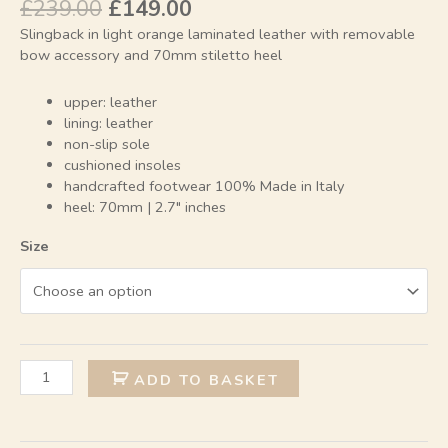
£
239.00
£
149.00
Slingback in light orange laminated leather with removable
bow accessory and 70mm stiletto heel
upper: leather
lining: leather
non-slip sole
cushioned insoles
handcrafted footwear 100% Made in Italy
heel: 70mm | 2.7″ inches
Size
Alternative:
ADD TO BASKET