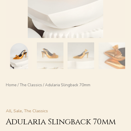
Home
/
The Classics
/ Adularia Slingback 70mm
All
,
Sale
,
The Classics
Adularia Slingback 70mm