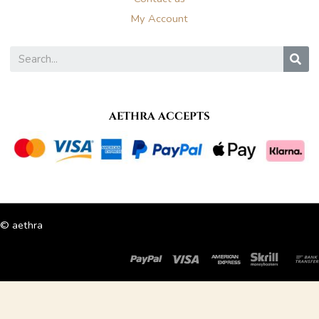
My Account
S
AETHRA ACCEPTS
© aethra