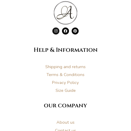
I
F
P
n
a
i
s
c
n
t
e
t
a
b
e
g
o
r
Help & Information
r
o
e
a
k
s
m
t
Shipping and returns
Terms & Conditions
Privacy Policy
Size Guide
our company
About us
Contact us