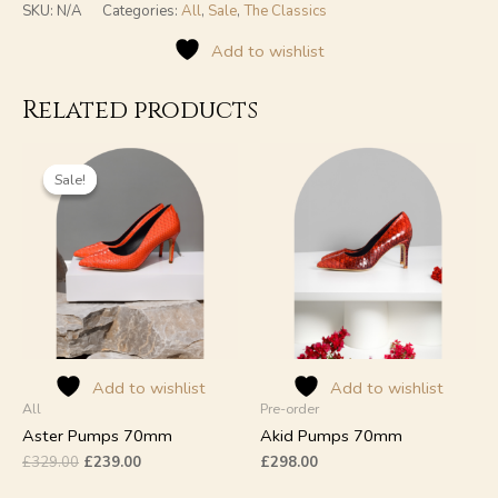
SKU:
N/A
Categories:
All
,
Sale
,
The Classics
Add to wishlist
Related products
Original
Current
This
This
price
price
product
product
Sale!
Sale!
was:
is:
has
has
£329.00.
£239.00.
multiple
multiple
variants.
variants.
The
The
options
options
may
may
be
be
chosen
chosen
on
on
Add to wishlist
Add to wishlist
All
Pre-order
the
the
product
product
Aster Pumps 70mm
Akid Pumps 70mm
page
page
£
329.00
£
239.00
£
298.00