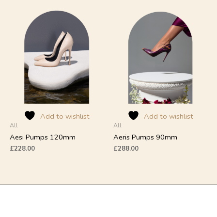
This
This
product
product
has
has
multiple
multiple
variants.
variants.
The
The
options
options
may
may
be
be
chosen
chosen
on
on
Add to wishlist
Add to wishlist
All
All
the
the
product
product
Aesi Pumps 120mm
Aeris Pumps 90mm
page
page
£
228.00
£
288.00