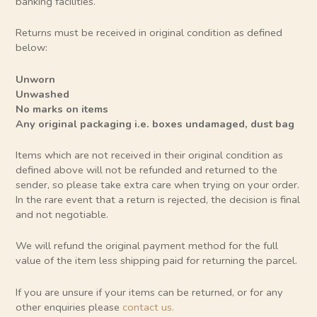
banking facilities.
Returns must be received in original condition as defined
below:
Unworn
Unwashed
No marks on items
Any original packaging i.e. boxes undamaged, dust bag
Items which are not received in their original condition as
defined above will not be refunded and returned to the
sender, so please take extra care when trying on your order.
In the rare event that a return is rejected, the decision is final
and not negotiable.
We will refund the original payment method for the full
value of the item less shipping paid for returning the parcel.
If you are unsure if your items can be returned, or for any
other enquiries please
contact us
.