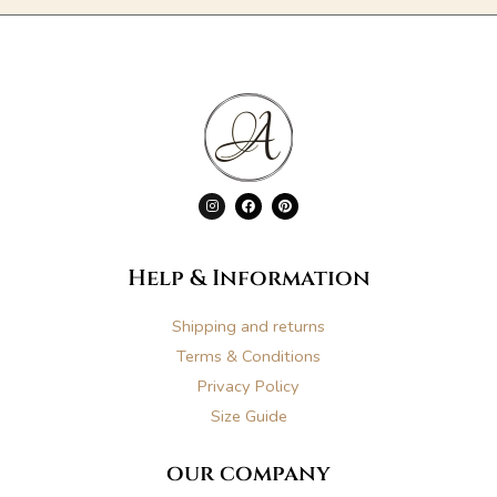
I
F
P
n
a
i
s
c
n
t
e
t
a
b
e
g
o
r
Help & Information
r
o
e
a
k
s
m
t
Shipping and returns
Terms & Conditions
Privacy Policy
Size Guide
our company