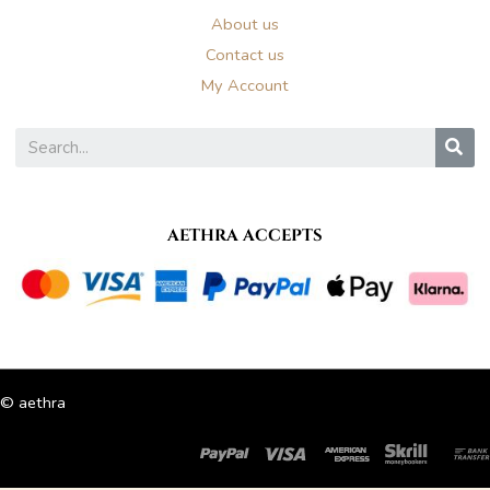
About us
Contact us
My Account
S
AETHRA ACCEPTS
© aethra