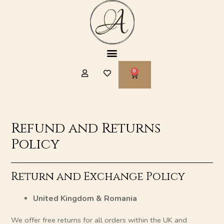
Skip
to
content
Menu
CART
Refund and Returns
Policy
Return and Exchange Policy
United Kingdom & Romania
We offer free returns for all orders within the UK and