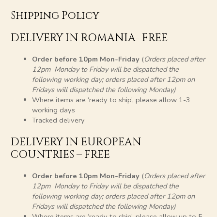
Shipping Policy
DELIVERY IN ROMANIA- FREE
Order before 10pm Mon-Friday
(
Orders placed after
12pm Monday to Friday will be dispatched the
following working day; orders placed after 12pm on
Fridays will dispatched the following Monday)
Where items are ‘ready to ship’, please allow 1-3
working days
Tracked delivery
DELIVERY IN EUROPEAN
COUNTRIES – FREE
Order before 10pm Mon-Friday
(
Orders placed after
12pm Monday to Friday will be dispatched the
following working day; orders placed after 12pm on
Fridays will dispatched the following Monday)
Where items are ‘ready to ship’, please allow up to 5