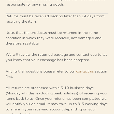
responsible for any missing goods.
Returns must be received back no later than 14 days from
receiving the item.
Note, that the product/s must be returned in the same
condition in which they were received, not damaged and,
therefore, resalable.
We will review the returned package and contact you to let
you know that your exchange has been accepted.
Any further questions please refer to our
contact us
section
first.
All returns are processed within 5-10 business days
(Monday – Friday, excluding bank holidays) of receiving your
items back to us. Once your refund has been completed we
will notify you via email, it may take up to 3-5 working days
to arrive in your receiving account depending on your