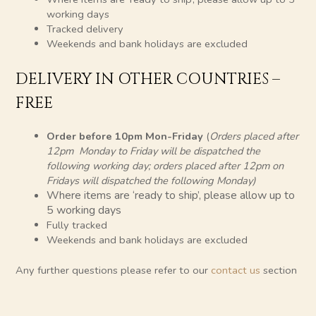
working days
Tracked delivery
Weekends and bank holidays are excluded
DELIVERY IN OTHER COUNTRIES –
FREE
Order before 10pm Mon-Friday
(
Orders placed after
12pm Monday to Friday will be dispatched the
following working day; orders placed after 12pm on
Fridays will dispatched the following Monday)
Where items are ‘ready to ship’, please allow up to
5 working days
Fully tracked
Weekends and bank holidays are excluded
Any further questions please refer to our
contact
us
section