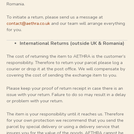
Romania.
To initiate a return, please send us a message at
contact@aethra.co.uk
and our team will arrange everything
for you.
International Returns (outside UK & Romania)
The cost of returning the item to AETHRA is the customer’s
responsibility. Therefore to return your parcel please log a
courier or drop it at the post office. We will compensate by
covering the cost of sending the exchange item to you.
Please keep your proof of return receipt in case there is an
issue with your return. Failure to do so may result in a delay
or problem with your return.
The item is your responsibility until it reaches us. Therefore
for your own protection we recommend that you send the
parcel by special delivery or using a delivery service that
insures you for the value of the goods. AETHRA cannot be