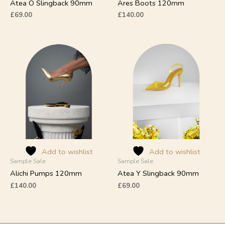
product
product
Atea O Slingback 90mm
Ares Boots 120mm
page
page
£
69.00
£
140.00
This
This
product
product
has
has
multiple
multiple
variants.
variants.
The
The
options
options
may
may
be
be
chosen
chosen
on
on
Add to wishlist
Add to wishlist
Sample Sale
Sample Sale
the
the
product
product
Alichi Pumps 120mm
Atea Y Slingback 90mm
page
page
£
140.00
£
69.00