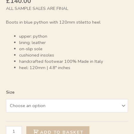
£
140.00
ALL SAMPLE SALES ARE FINAL
Boots in blue python with 120mm stiletto heel
upper: python
lining: leather
on-slip sole
cushioned insoles
handcrafted footwear 100% Made in Italy
heel: 120mm | 4.8″ inches
Size
Alternative:
ADD TO BASKET