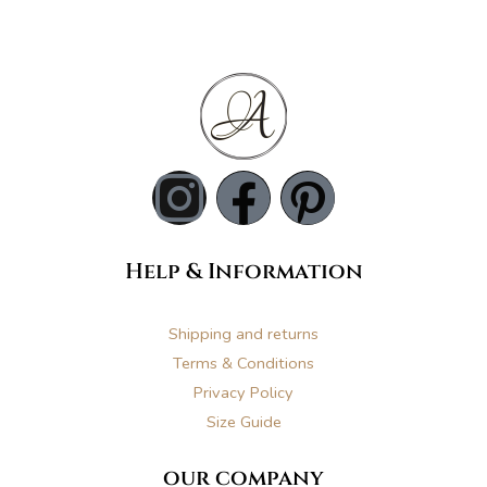
I
F
P
n
a
i
Help & Information
s
c
n
t
e
t
Shipping and returns
Terms & Conditions
a
b
e
Privacy Policy
Size Guide
g
o
r
our company