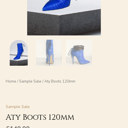
Home
/
Sample Sale
/ Aty Boots 120mm
Sample Sale
Aty Boots 120mm