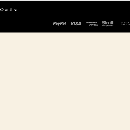
© aethra