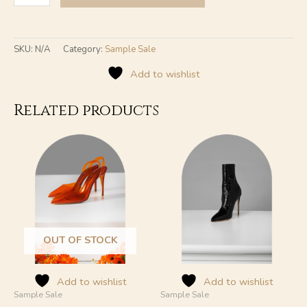
SKU:
N/A
Category:
Sample Sale
Add to wishlist
Related products
This
This
product
product
has
has
multiple
multiple
variants.
variants.
The
The
options
options
may
may
OUT OF STOCK
be
be
chosen
chosen
on
on
Add to wishlist
Add to wishlist
Sample Sale
Sample Sale
the
the