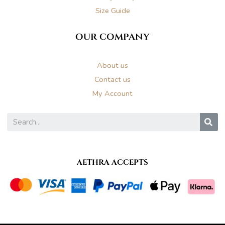
Size Guide
our company
About us
Contact us
My Account
S
AETHRA ACCEPTS