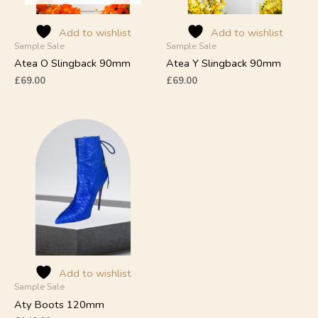
be
be
chosen
chosen
on
on
Add to wishlist
Add to wishlist
Sample Sale
Sample Sale
the
the
product
product
Atea O Slingback 90mm
Atea Y Slingback 90mm
page
page
£
69.00
£
69.00
This
product
has
multiple
variants.
The
options
may
be
chosen
on
Add to wishlist
Sample Sale
the
product
Aty Boots 120mm
page