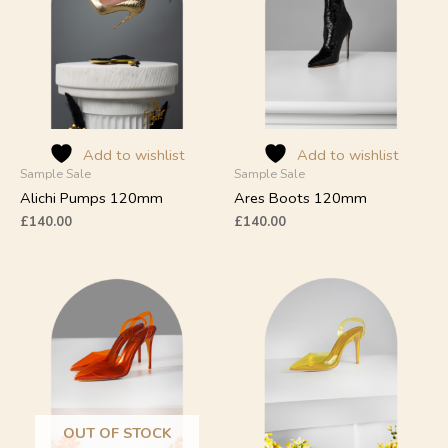
multiple
multiple
variants.
variants.
The
The
options
options
may
may
be
be
chosen
chosen
on
on
Add to wishlist
Add to wishlist
Sample Sale
Sample Sale
the
the
product
product
Alichi Pumps 120mm
Ares Boots 120mm
page
page
£
140.00
£
140.00
This
This
product
product
has
has
multiple
multiple
variants.
variants.
The
The
options
options
may
may
OUT OF STOCK