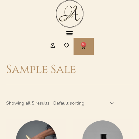
Skip
to
content
Menu
CART
Sample Sale
Showing all 5 results
This
This
product
product
has
has