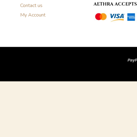
AETHRA ACCEPTS
Contact us
My Account