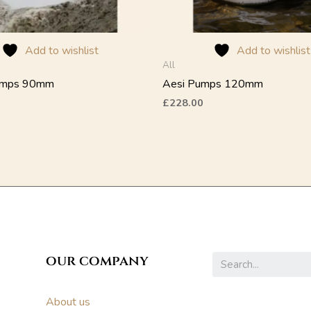
on
the
product
Add to wishlist
Add to wishlist
page
All
umps 90mm
Aesi Pumps 120mm
£
228.00
our company
About us