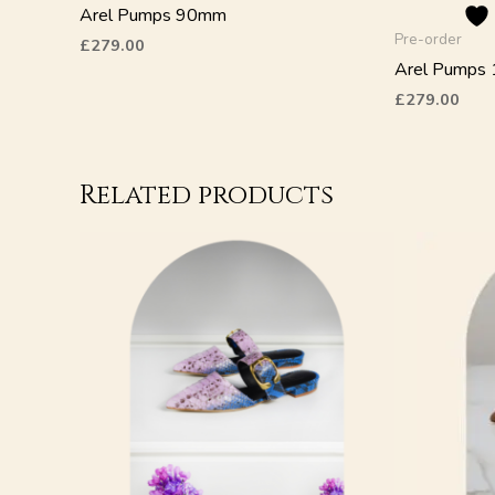
the
Arel Pumps 90mm
product
Pre-order
£
279.00
page
Arel Pumps
£
279.00
Related products
This
This
product
product
has
has
multiple
multiple
variants.
variants.
The
The
options
options
may
may
be
be
chosen
chosen