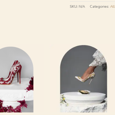
SKU:
N/A
Categories:
All
This
product
has
multiple
variants.
The
options
may
be
chosen
on