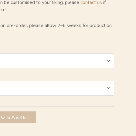
can be customised to your liking, please
contact us
if
oke
e on pre-order, please allow 2–6 weeks for production
Alternative:
TO BASKET