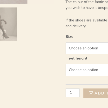
The colour of the fabric 
you wish to have it besp
If the shoes are availabl
and delivery.
Size
Heel height
ADD 