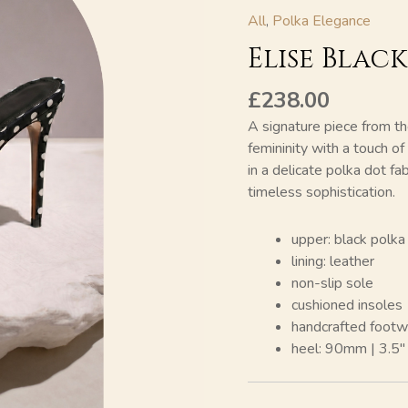
quantity
All
,
Polka Elegance
Elise Blac
£
238.00
A signature piece from t
femininity with a touch o
in a delicate polka dot fa
timeless sophistication.
upper: black polka 
lining: leather
non-slip sole
cushioned insoles
handcrafted footw
heel: 90mm | 3.5