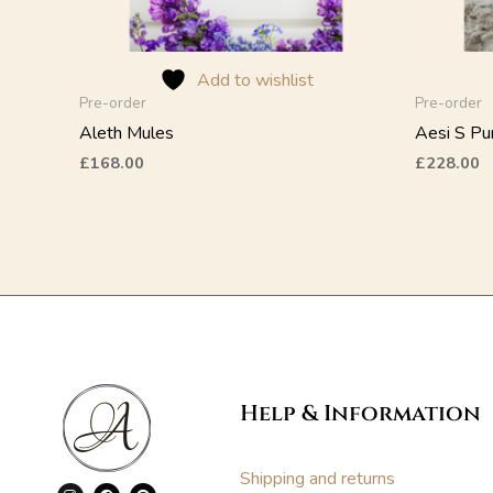
on
on
the
the
product
product
Add to wishlist
page
page
Pre-order
Pre-order
Aleth Mules
Aesi S P
£
168.00
£
228.00
Help & Information
Shipping and returns
I
F
P