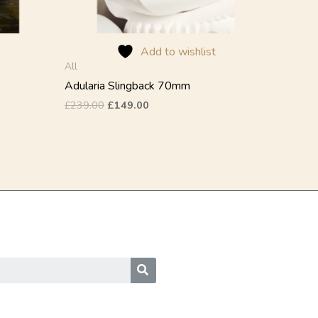
on
the
product
Add to wishlist
page
All
Adularia Slingback 70mm
£
239.00
£
149.00
SEARCH