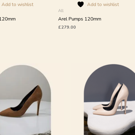
the
Add to wishlist
Add to wishlist
product
All
page
 120mm
Arel Pumps 120mm
£
279.00
This
product
has
multiple
variants.
The
options
may
be
chosen