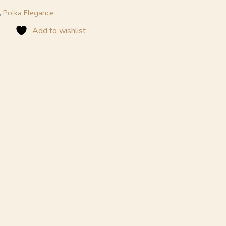
,
Polka Elegance
Add to wishlist