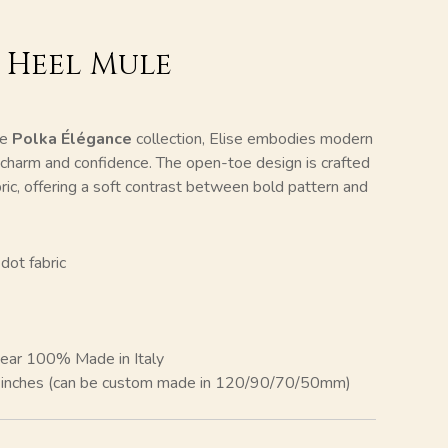
k Heel Mule
he
Polka Élégance
collection, Elise embodies modern
f charm and confidence. The open-toe design is crafted
bric, offering a soft contrast between bold pattern and
dot fabric
ear 100% Made in Italy
″ inches (can be custom made in 120/90/70/50mm)