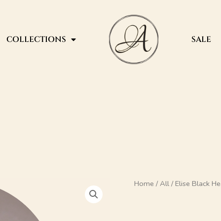
COLLECTIONS
SALE
Elise
Home
/
All
/ Elise Black H
Black
Heel
Mule