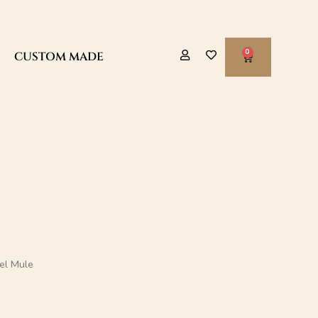
CART
CUSTOM MADE
eel Mule