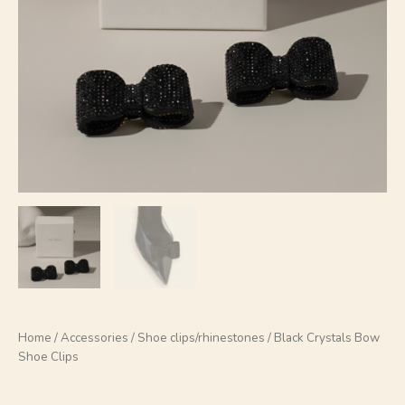
Home
/
Accessories
/
Shoe clips/rhinestones
/ Black Crystals Bow
Shoe Clips