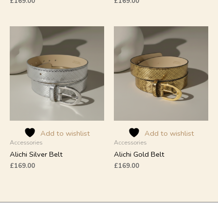
£
169.00
£
169.00
Add to wishlist
Add to wishlist
Accessories
Accessories
Alichi Silver Belt
Alichi Gold Belt
£
169.00
£
169.00