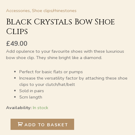
Accessories
,
Shoe clips/rhinestones
Black Crystals Bow Shoe
Clips
£
49.00
Add opulence to your favourite shoes with these luxurious
bow shoe clip. They shine bright like a diamond.
Perfect for basic flats or pumps
Increase the versatility factor by attaching these shoe
clips to your clutch/hat/belt
Sold in pairs
5cm length
Availability:
In stock
Alternative:
ADD TO BASKET