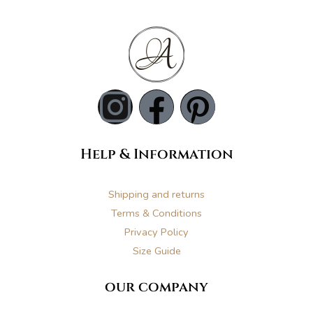
I
F
P
n
a
i
Help & Information
s
c
n
t
e
t
Shipping and returns
Terms & Conditions
a
b
e
Privacy Policy
Size Guide
g
o
r
our company