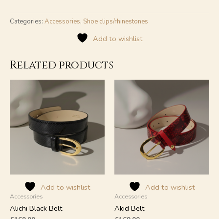
Categories:
Accessories
,
Shoe clips/rhinestones
Add to wishlist
Related products
Add to wishlist
Add to wishlist
Accessories
Accessories
Alichi Black Belt
Akid Belt