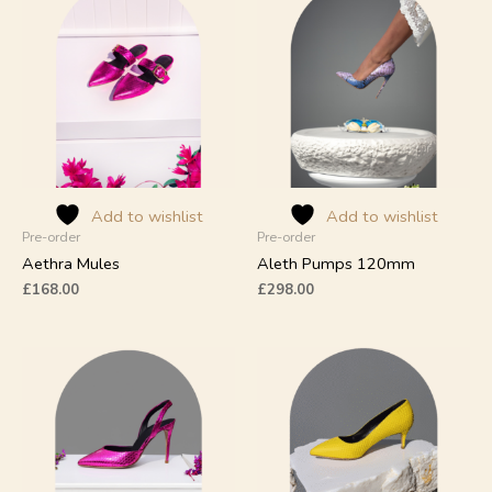
product
product
has
has
multiple
multiple
variants.
variants.
The
The
options
options
may
may
be
be
chosen
chosen
on
on
Add to wishlist
Add to wishlist
Pre-order
Pre-order
the
the
product
product
Aethra Mules
Aleth Pumps 120mm
page
page
£
168.00
£
298.00
This
This
product
product
has
has
multiple
multiple
variants.
variants.
The
The