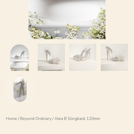
Home
/
Beyond Ordinary
/ Atea B Slingback 120mm