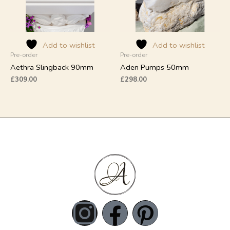
options
options
may
may
be
be
chosen
chosen
on
on
Add to wishlist
Add to wishlist
Pre-order
Pre-order
the
the
product
product
Aethra Slingback 90mm
Aden Pumps 50mm
page
page
£
309.00
£
298.00
I
F
P