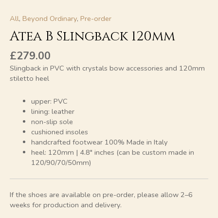
All
,
Beyond Ordinary
,
Pre-order
Atea B Slingback 120mm
£
279.00
Slingback in PVC with crystals bow accessories and 120mm
stiletto heel
upper: PVC
lining: leather
non-slip sole
cushioned insoles
handcrafted footwear 100% Made in Italy
heel: 120mm | 4.8″ inches (can be custom made in
120/90/70/50mm)
If the shoes are available on pre-order, please allow 2–6
weeks for production and delivery.