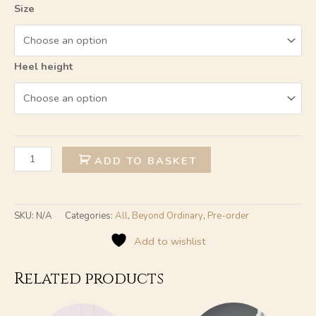
Size
Heel height
Alternative:
ADD TO BASKET
SKU:
N/A
Categories:
All
,
Beyond Ordinary
,
Pre-order
Add to wishlist
Related products
This
This