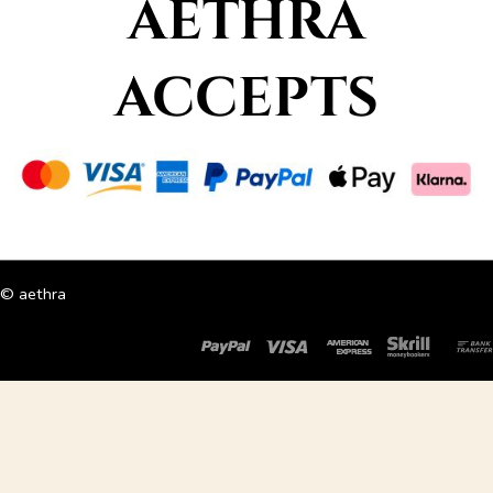
AETHRA
ACCEPTS
© aethra