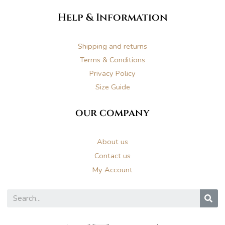
n
a
i
Help & Information
s
c
n
t
e
t
Shipping and returns
Terms & Conditions
a
b
e
Privacy Policy
Size Guide
g
o
r
our company
r
o
e
About us
a
k
s
Contact us
My Account
m
t
S