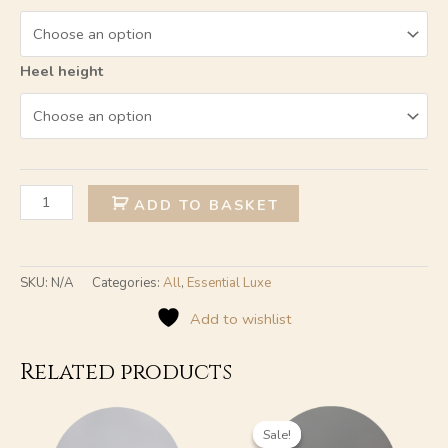
Heel height
Alternative:
ADD TO BASKET
SKU:
N/A
Categories:
All
,
Essential Luxe
Add to wishlist
Related products
Original
Current
This
This
price
price
product
product
Sale!
Sale!
was:
is: