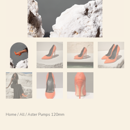
Home
/
All
/ Aster Pumps 120mm