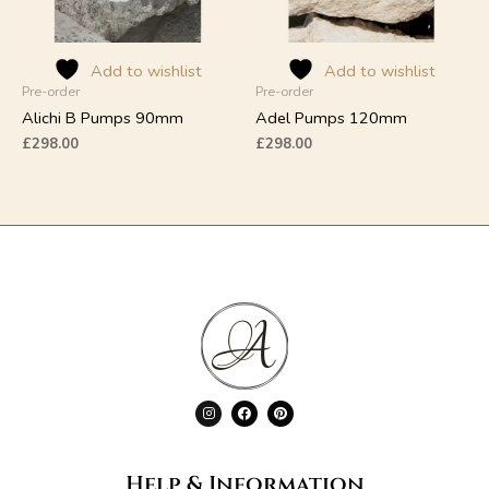
may
may
be
be
chosen
chosen
on
on
Add to wishlist
Add to wishlist
Pre-order
Pre-order
the
the
product
product
Alichi B Pumps 90mm
Adel Pumps 120mm
page
page
£
298.00
£
298.00
I
F
P
n
a
i
s
c
n
t
e
t
a
b
e
g
o
r
Help & Information
r
o
e