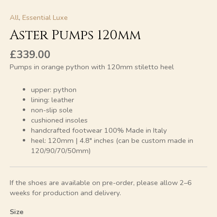
All
,
Essential Luxe
Aster Pumps 120mm
£
339.00
Pumps in orange python with 120mm stiletto heel
upper: python
lining: leather
non-slip sole
cushioned insoles
handcrafted footwear 100% Made in Italy
heel: 120mm | 4.8″ inches (can be custom made in
120/90/70/50mm)
If the shoes are available on pre-order, please allow 2–6
weeks for production and delivery.
Size