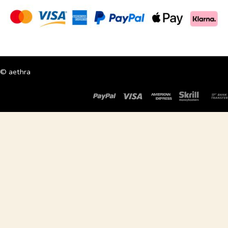
© aethra