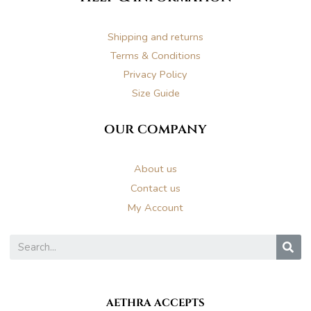
a
k
s
m
t
Shipping and returns
Terms & Conditions
Privacy Policy
Size Guide
our company
About us
Contact us
My Account
S
AETHRA ACCEPTS