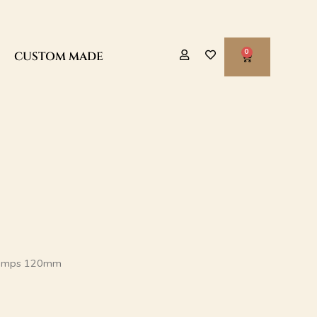
CART
CUSTOM MADE
Pumps 120mm