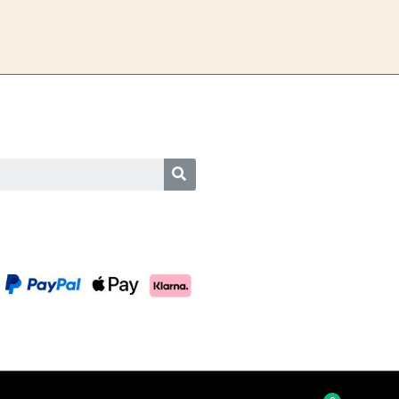
SEARCH