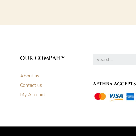
our company
About us
AETHRA ACCEPTS
Contact us
My Account