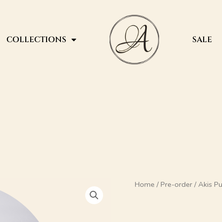
COLLECTIONS
SALE
Akis
Home
/
Pre-order
/ Akis 
Pumps
120mm
quantity