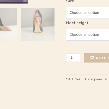
Size
Heel height
ADD 
SKU:
N/A
Categories:
All