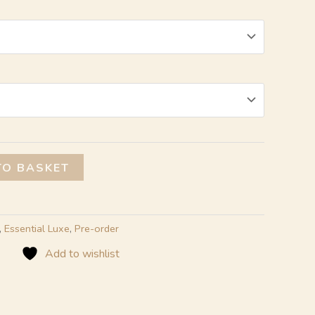
Alternative:
TO BASKET
,
Essential Luxe
,
Pre-order
Add to wishlist