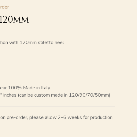
rder
 120mm
thon with 120mm stiletto heel
ear 100% Made in Italy
8″ inches (can be custom made in 120/90/70/50mm)
e on pre-order, please allow 2–6 weeks for production