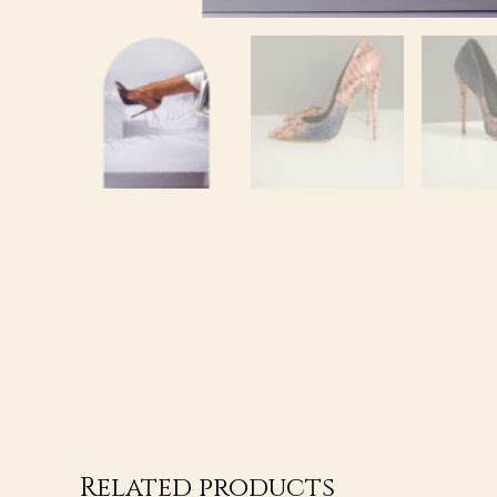
Related products