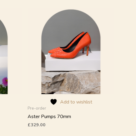
This
product
has
multiple
variants.
The
options
may
be
chosen
on
the
product
Add to wishlist
page
Pre-order
Aster Pumps 70mm
£
329.00