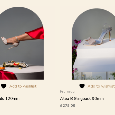
This
product
has
multiple
variants.
The
options
may
be
chosen
on
the
product
Add to wishlist
Add to wishlist
page
Pre-order
dals 120mm
Atea B Slingback 90mm
£
279.00