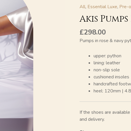
All
,
Essential Luxe
,
Pre-o
Akis Pumps
£
298.00
Pumps in rose & navy py
upper: python
lining: leather
non-slip sole
cushioned insoles
handcrafted footw
heel: 120mm | 4.
If the shoes are availabl
and delivery.